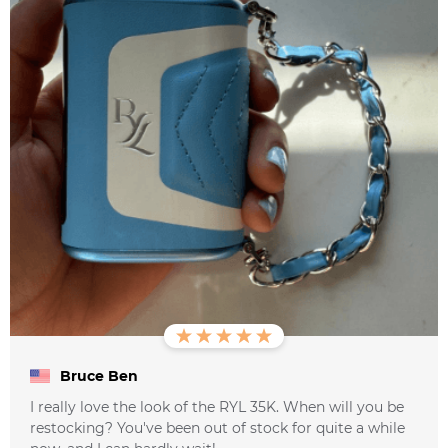
Bruce Ben
I really love the look of the RYL 35K. When will you be
restocking? You've been out of stock for quite a while