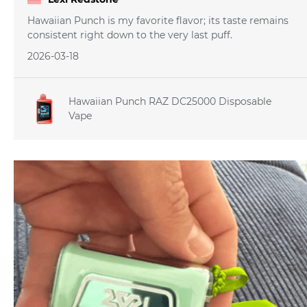
Hawaiian Punch is my favorite flavor; its taste remains
consistent right down to the very last puff.
2026-03-18
Hawaiian Punch RAZ DC25000 Disposable
Vape