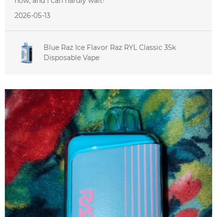
now, and I can hardly wait!
2026-05-13
Blue Raz Ice Flavor Raz RYL Classic 35k
Disposable Vape