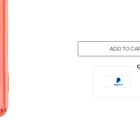
ADD TO CA