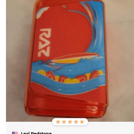
Lexi Redstone