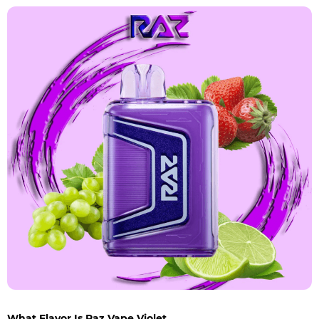
What Flavor Is Raz Vape Violet