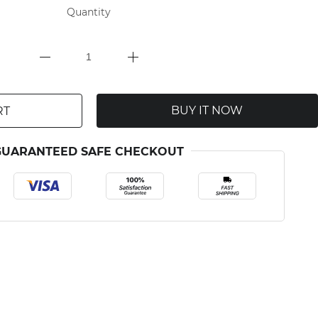
Quantity
BUY IT NOW
RT
GUARANTEED SAFE CHECKOUT