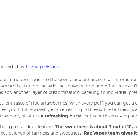
 provided by
Raz Vape Brand
.
adds a modern touch to the device and enhances user interaction.
htforward button on the side that powers it on and off with ease.
O
es add another layer of customization, catering to individual pref
ulent taste of ripe strawberries. With every puff, you can get a
When you hit it, you will get a refreshing tartness. The tartness i
trawberry; it offers
a refreshing burst
that is both satisfying 
 being a standout feature.
The sweetness is about 7 out of 10, an
rfect balance of tartness and sweetness.
Raz Vapes team gives it 