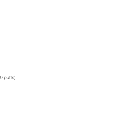
0 puffs)