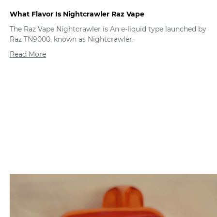
What Flavor Is Nightcrawler Raz Vape
The Raz Vape Nightcrawler is An e-liquid type launched by
Raz TN9000, known as Nightcrawler.
Read More