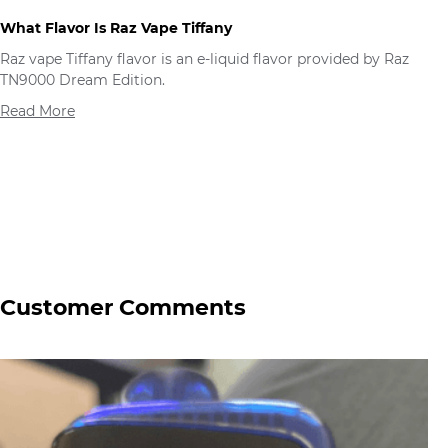
What Flavor Is Raz Vape Tiffany
Raz vape Tiffany flavor is an e-liquid flavor provided by Raz
TN9000 Dream Edition.
Read More
Customer Comments