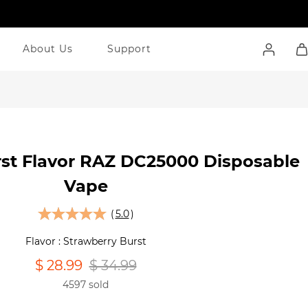
About Us
Support
rst Flavor RAZ DC25000 Disposable
Vape
(
5.0
)
Flavor : Strawberry Burst
$ 28.99
$ 34.99
4597 sold