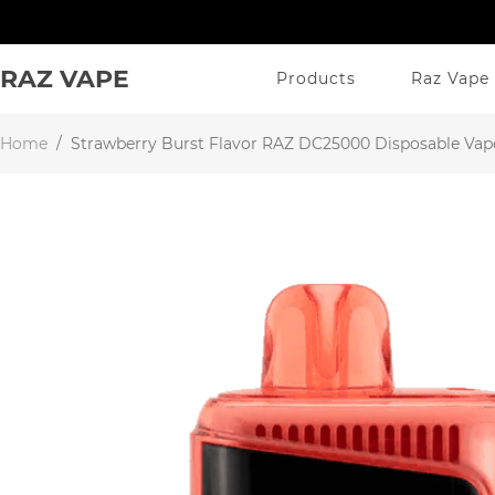
RAZ VAPE
Products
Raz Vape 
Home
/
Strawberry Burst Flavor RAZ DC25000 Disposable Vap