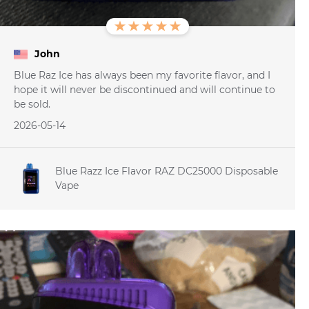
John
Blue Raz Ice has always been my favorite flavor, and I
hope it will never be discontinued and will continue to
be sold.
2026-05-14
Blue Razz Ice Flavor RAZ DC25000 Disposable
Vape