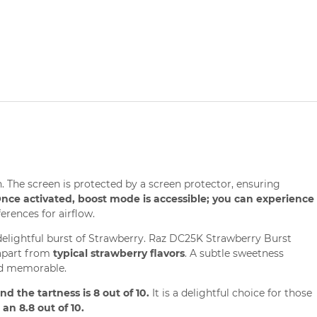
 The screen is protected by a screen protector, ensuring
nce activated, boost mode is accessible; you can experience
erences for airflow.
 delightful burst of Strawberry. Raz DC25K Strawberry Burst
s apart from
typical strawberry flavors
. A subtle sweetness
and memorable.
d the tartness is 8 out of 10.
It is a delightful choice for those
an 8.8 out of 10.