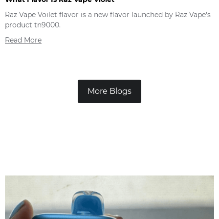
Raz Vape Voilet flavor is a new flavor launched by Raz Vape's
product tn9000.
Read More
More Blogs