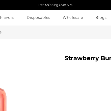
Free Shipping Over $150
Flavors
Disposables
Wholesale
Blogs
e
Strawberry Bu