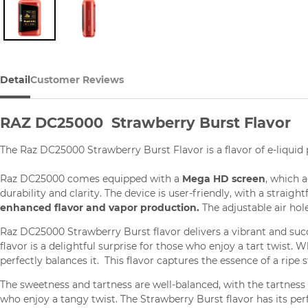
Detail
Customer Reviews
RAZ DC25000 Strawberry Burst Flavor
The Raz DC25000 Strawberry Burst Flavor is a flavor of e-liquid
Raz DC25000 comes equipped with a
Mega HD screen
, which 
durability and clarity. The device is user-friendly, with a straig
enhanced flavor and vapor production.
The adjustable air hol
Raz DC25000 Strawberry Burst flavor delivers a vibrant and succ
flavor is a delightful surprise for those who enjoy a tart twist. 
perfectly balances it. This flavor captures the essence of a ripe s
The sweetness and tartness are well-balanced, with the tartness
who enjoy a tangy twist. The Strawberry Burst flavor has its pe