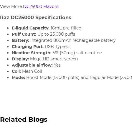
View More
DC25000 Flavors
.
Raz DC25000 Specifications
E-liquid Capacity:
16mL pre-filled
Puff Count:
Up to 25,000 puffs
Battery:
Integrated 800mAh rechargeable battery
Charging Port:
USB Type-C
Nicotine Strength:
5% (50mg) salt nicotine
Display:
Mega HD smart screen
Adjustable airflow:
Yes
Coil:
Mesh Coil
Mode:
Boost Mode (15,000 puffs) and Regular Mode (25,00
Related Blogs