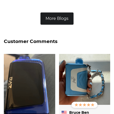
More Blogs
Customer Comments
Bruce Ben