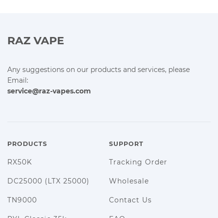
RAZ VAPE
Any suggestions on our products and services, please
Email:
service@raz-vapes.com
PRODUCTS
SUPPORT
RX50K
Tracking Order
DC25000 (LTX 25000)
Wholesale
TN9000
Contact Us