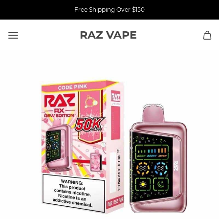
Free Shipping Over $150
RAZ VAPE