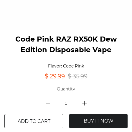
Code Pink RAZ RX50K Dew
Edition Disposable Vape
Flavor: Code Pink
$ 29.99
$ 35.99
Quantity
BUY IT NOW
ADD TO CART