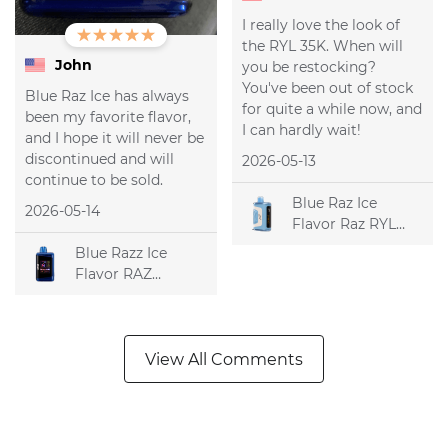
I really love the look of
the RYL 35K. When will
John
you be restocking?
You've been out of stock
Blue Raz Ice has always
for quite a while now, and
been my favorite flavor,
I can hardly wait!
and I hope it will never be
discontinued and will
2026-05-13
continue to be sold.
Blue Raz Ice
2026-05-14
Flavor Raz RYL
Classic 35k
Blue Razz Ice
Disposable Vape
Flavor RAZ
DC25000
Disposable Vape
View All Comments