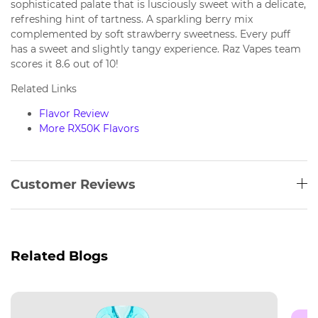
sophisticated palate that is lusciously sweet with a delicate,
refreshing hint of tartness. A sparkling berry mix
complemented by soft strawberry sweetness. Every puff
has a sweet and slightly tangy experience. Raz Vapes team
scores it 8.6 out of 10!
Related Links
Flavor Review
More RX50K Flavors
Customer Reviews
Related Blogs