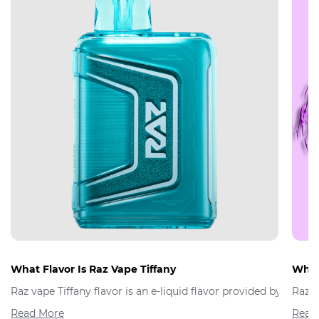
What Flavor Is Raz Vape Tiffany
What 
Raz vape Tiffany flavor is an e-liquid flavor provided by Raz 
Raz V
Read More
Read