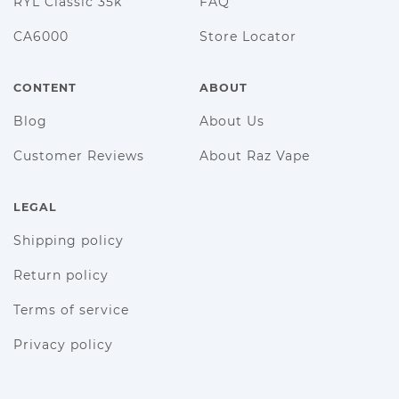
RYL Classic 35k
FAQ
CA6000
Store Locator
CONTENT
ABOUT
Blog
About Us
Customer Reviews
About Raz Vape
LEGAL
Shipping policy
Return policy
Terms of service
Privacy policy