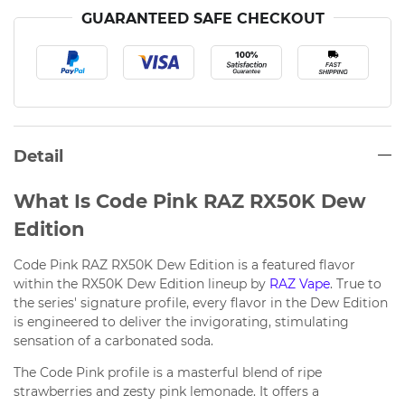
GUARANTEED SAFE CHECKOUT
Detail
What Is Code Pink RAZ RX50K Dew
Edition
Code Pink RAZ RX50K Dew Edition is a featured flavor
within the RX50K Dew Edition lineup by
RAZ Vape
. True to
the series' signature profile, every flavor in the Dew Edition
is engineered to deliver the invigorating, stimulating
sensation of a carbonated soda.
The Code Pink profile is a masterful blend of ripe
strawberries and zesty pink lemonade. It offers a