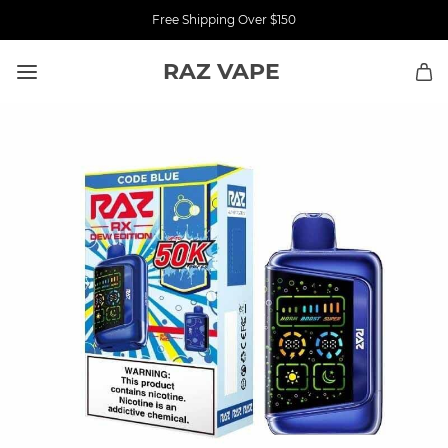
Free Shipping Over $150
RAZ VAPE