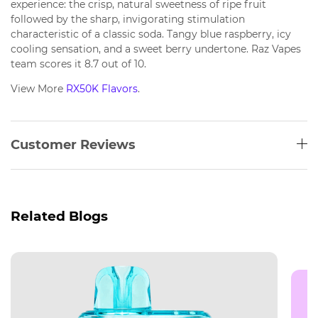
experience: the crisp, natural sweetness of ripe fruit
followed by the sharp, invigorating stimulation
characteristic of a classic soda. Tangy blue raspberry, icy
cooling sensation, and a sweet berry undertone. Raz Vapes
team scores it 8.7 out of 10.
View More
RX50K Flavors
.
Customer Reviews
Related Blogs