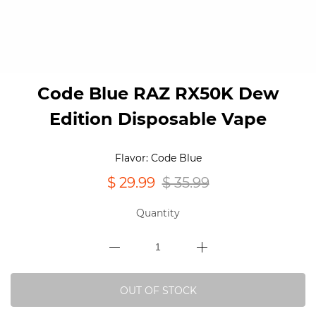
Code Blue RAZ RX50K Dew
Edition Disposable Vape
Flavor: Code Blue
$ 29.99
$ 35.99
Quantity
OUT OF STOCK