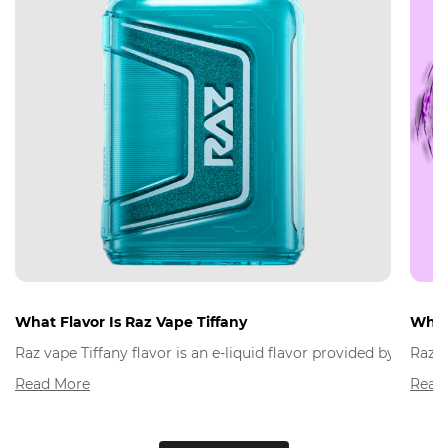
What Flavor Is Raz Vape Tiffany
What 
Raz vape Tiffany flavor is an e-liquid flavor provided by Raz 
Raz V
Read More
Read