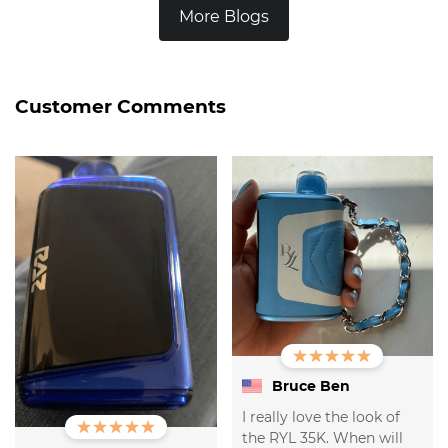
More Blogs
Customer Comments
Bruce Ben
I really love the look of
the RYL 35K. When will