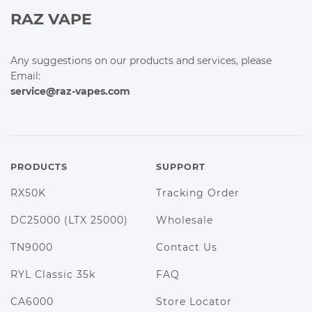
RAZ VAPE
Any suggestions on our products and services, please
Email:
service@raz-vapes.com
PRODUCTS
SUPPORT
RX50K
Tracking Order
DC25000 (LTX 25000)
Wholesale
TN9000
Contact Us
RYL Classic 35k
FAQ
CA6000
Store Locator