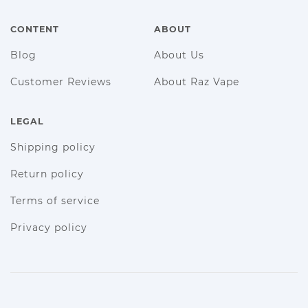
CONTENT
ABOUT
Blog
About Us
Customer Reviews
About Raz Vape
LEGAL
Shipping policy
Return policy
Terms of service
Privacy policy