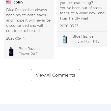
John
you be restocking?
You've been out of stock
Blue Raz Ice has always
for quite a while now, and
been my favorite flavor,
I can hardly wait!
and I hope it will never be
discontinued and will
2026-05-13
continue to be sold.
Blue Raz Ice
2026-05-14
Flavor Raz RYL
Classic 35k
Blue Razz Ice
Disposable Vape
Flavor RAZ
DC25000
Disposable Vape
View All Comments