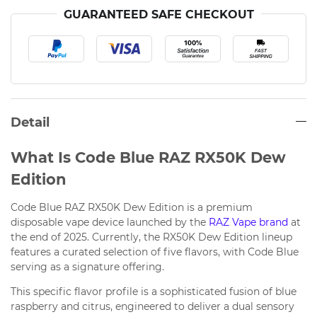
GUARANTEED SAFE CHECKOUT
Detail
What Is Code Blue RAZ RX50K Dew
Edition
Code Blue RAZ RX50K Dew Edition is a premium
disposable vape device launched by the
RAZ Vape brand
at
the end of 2025. Currently, the RX50K Dew Edition lineup
features a curated selection of five flavors, with Code Blue
serving as a signature offering.
This specific flavor profile is a sophisticated fusion of blue
raspberry and citrus, engineered to deliver a dual sensory