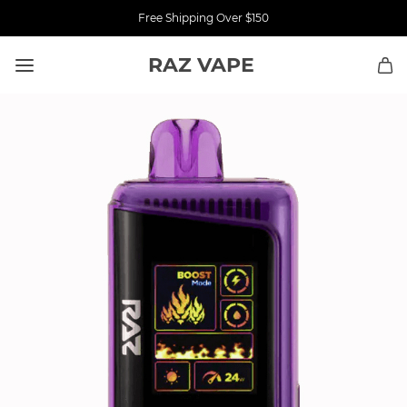
Free Shipping Over $150
RAZ VAPE