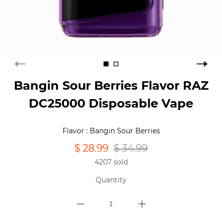
Bangin Sour Berries Flavor RAZ
DC25000 Disposable Vape
Flavor : Bangin Sour Berries
$ 28.99
$ 34.99
4207 sold
Quantity