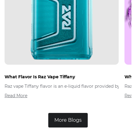
What Flavor Is Raz Vape Tiffany
What 
Raz vape Tiffany flavor is an e-liquid flavor provided by Raz 
Raz V
Read More
Read
More Blogs