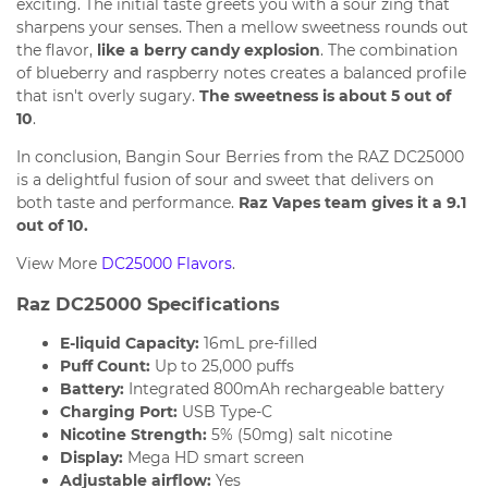
exciting. The initial taste greets you with a sour zing that
sharpens your senses. Then a mellow sweetness rounds out
the flavor,
like a berry candy explosion
. The combination
of blueberry and raspberry notes creates a balanced profile
that isn't overly sugary.
The sweetness is about 5 out of
10
.
In conclusion, Bangin Sour Berries from the RAZ DC25000
is a delightful fusion of sour and sweet that delivers on
both taste and performance.
Raz Vapes team gives it a 9.1
out of 10.
View More
DC25000 Flavors
.
Raz DC25000 Specifications
E-liquid Capacity:
16mL pre-filled
Puff Count:
Up to 25,000 puffs
Battery:
Integrated 800mAh rechargeable battery
Charging Port:
USB Type-C
Nicotine Strength:
5% (50mg) salt nicotine
Display:
Mega HD smart screen
Adjustable airflow:
Yes