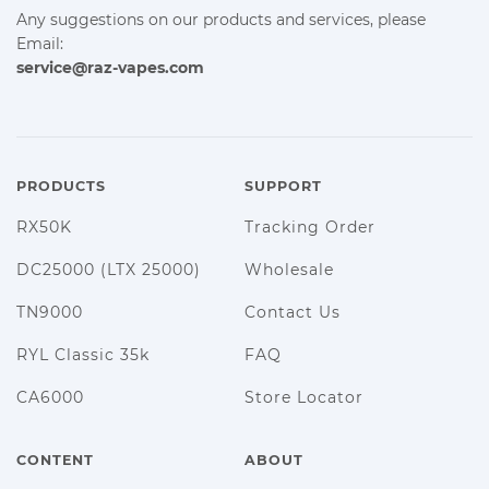
Any suggestions on our products and services, please
Email:
service@raz-vapes.com
PRODUCTS
SUPPORT
RX50K
Tracking Order
DC25000 (LTX 25000)
Wholesale
TN9000
Contact Us
RYL Classic 35k
FAQ
CA6000
Store Locator
CONTENT
ABOUT