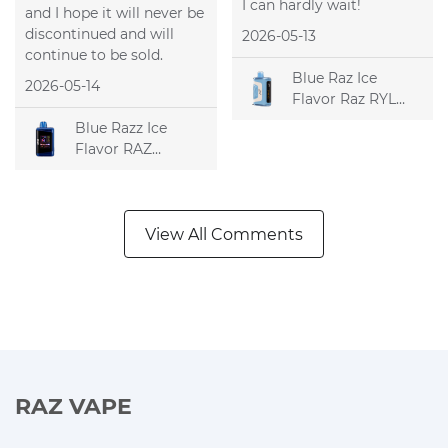
I can hardly wait!
and I hope it will never be
discontinued and will
2026-05-13
continue to be sold.
Blue Raz Ice
2026-05-14
Flavor Raz RYL
Classic 35k
Blue Razz Ice
Disposable Vape
Flavor RAZ
DC25000
Disposable Vape
View All Comments
RAZ VAPE