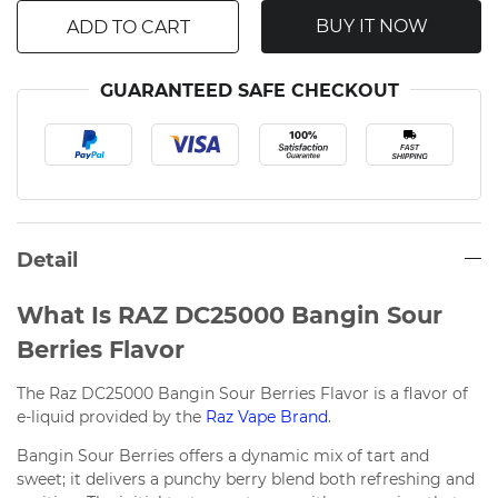
BUY IT NOW
ADD TO CART
GUARANTEED SAFE CHECKOUT
Detail
What Is RAZ DC25000 Bangin Sour
Berries Flavor
The Raz DC25000 Bangin Sour Berries Flavor is a flavor of
e-liquid provided by the
Raz Vape Brand
.
Bangin Sour Berries offers a dynamic mix of tart and
sweet; it delivers a punchy berry blend both refreshing and