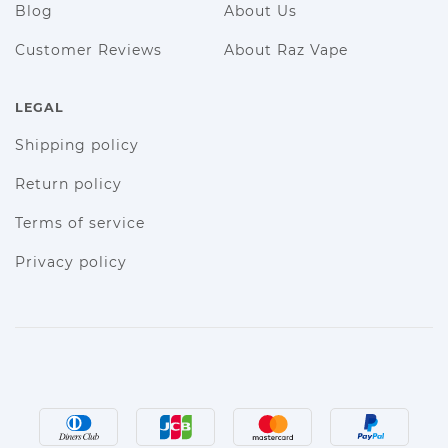
Blog
About Us
Customer Reviews
About Raz Vape
LEGAL
Shipping policy
Return policy
Terms of service
Privacy policy