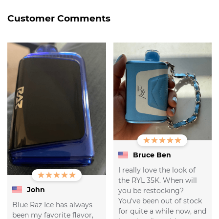
Customer Comments
Bruce Ben
I really love the look of
the RYL 35K. When will
John
you be restocking?
You've been out of stock
Blue Raz Ice has always
for quite a while now, and
been my favorite flavor,