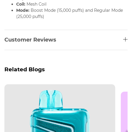
Coil:
Mesh Coil
Mode:
Boost Mode (15,000 puffs) and Regular Mode
(25,000 puffs)
Customer Reviews
Related Blogs