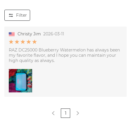
Filter
Christy Jim
2026-03-11
RAZ DC25000 Blueberry Watermelon has always been
my favorite flavor, and I hope you can maintain your
high quality as always.
1