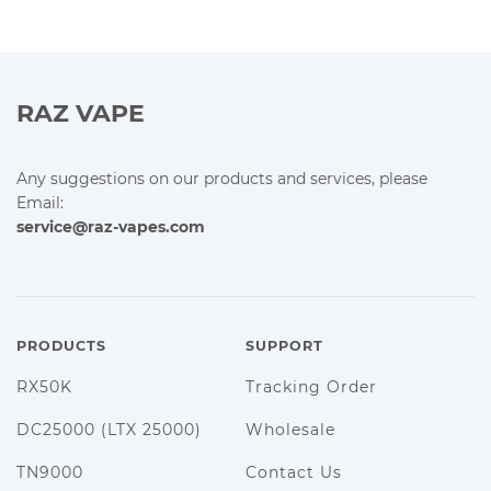
RAZ VAPE
Any suggestions on our products and services, please
Email:
service@raz-vapes.com
PRODUCTS
SUPPORT
RX50K
Tracking Order
DC25000 (LTX 25000)
Wholesale
TN9000
Contact Us