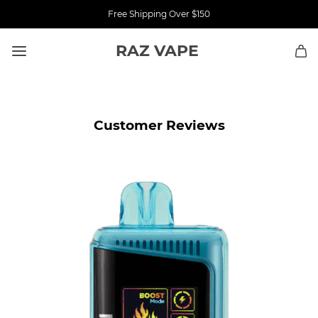
Free Shipping Over $150
RAZ VAPE
Customer Reviews