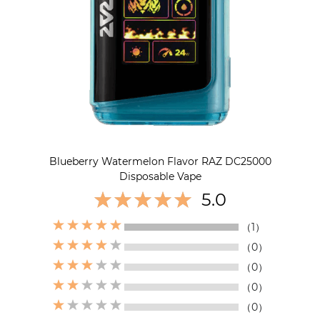
Blueberry Watermelon Flavor RAZ DC25000
Disposable Vape
5.0
（1）
（0）
（0）
（0）
（0）