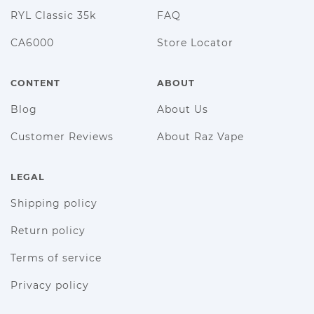
RYL Classic 35k
FAQ
CA6000
Store Locator
CONTENT
ABOUT
Blog
About Us
Customer Reviews
About Raz Vape
LEGAL
Shipping policy
Return policy
Terms of service
Privacy policy