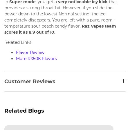
in
Super mode
, you get a
very noticeable icy kick
that
provides a strong throat hit. However, if you slide the
power down to the lowest Normal setting, the ice
completely disappears. You are left with a pure, room-
temperature sour peach candy flavor.
Raz Vapes team
scores it as 8.9 out of 10.
Related Links
Flavor Review
More RX50K Flavors
Customer Reviews
Related Blogs