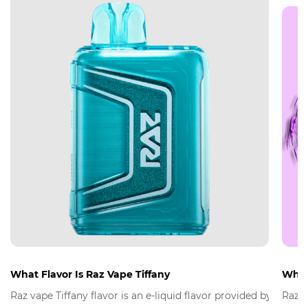
What Flavor Is Raz Vape Tiffany
What 
Raz vape Tiffany flavor is an e-liquid flavor provided by Raz 
Raz V