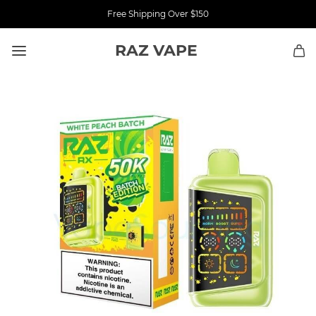
Free Shipping Over $150
RAZ VAPE