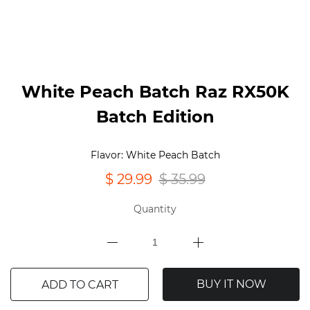
White Peach Batch Raz RX50K
Batch Edition
Flavor: White Peach Batch
$ 29.99
$ 35.99
Quantity
BUY IT NOW
ADD TO CART