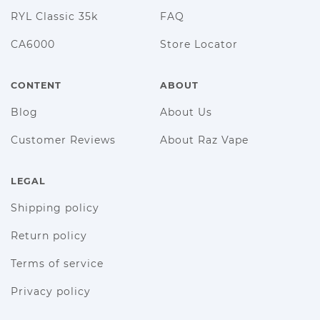
RYL Classic 35k
FAQ
CA6000
Store Locator
CONTENT
ABOUT
Blog
About Us
Customer Reviews
About Raz Vape
LEGAL
Shipping policy
Return policy
Terms of service
Privacy policy