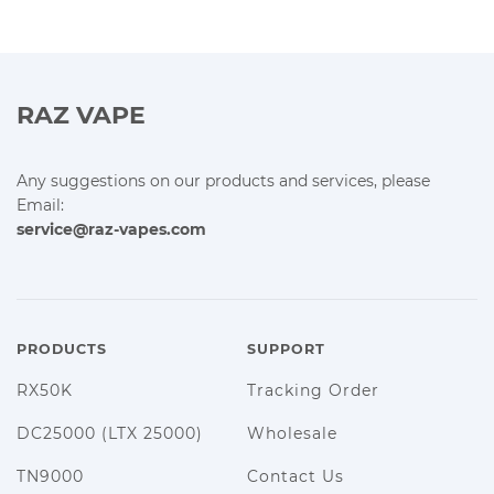
RAZ VAPE
Any suggestions on our products and services, please
Email:
service@raz-vapes.com
PRODUCTS
SUPPORT
RX50K
Tracking Order
DC25000 (LTX 25000)
Wholesale
TN9000
Contact Us