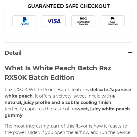
GUARANTEED SAFE CHECKOUT
Detail
What Is White Peach Batch Raz
RX50K Batch Edition
Raz RX50K White Peach Batch features
delicate Japanese
white peach
. It offers a velvety, sweet inhale with
a
natural, juicy profile and a subtle cooling finish
.
Perfectly captures the taste of a
sweet, juicy white peach
gummy
.
The most interesting part of this flavor is how it reacts to
the power slider. If you open the airflow and run the device