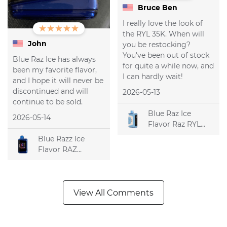
Bruce Ben
I really love the look of
the RYL 35K. When will
John
you be restocking?
You've been out of stock
Blue Raz Ice has always
for quite a while now, and
been my favorite flavor,
I can hardly wait!
and I hope it will never be
discontinued and will
2026-05-13
continue to be sold.
Blue Raz Ice
2026-05-14
Flavor Raz RYL
Classic 35k
Blue Razz Ice
Disposable Vape
Flavor RAZ
DC25000
Disposable Vape
View All Comments