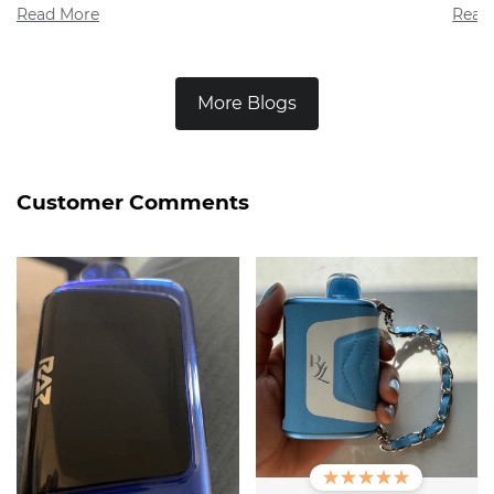
Read More
Read
More Blogs
Customer Comments