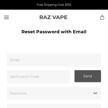
Free Shipping Over $150
RAZ VAPE
Reset Password with Email
Email
Send
Verification Code
Password