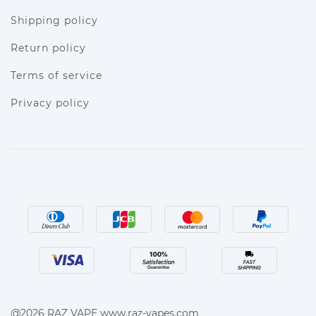
Shipping policy
Return policy
Terms of service
Privacy policy
@2026 RAZ VAPE www.raz-vapes.com